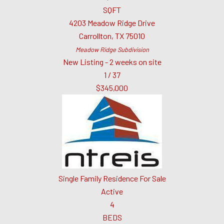
SQFT
4203 Meadow Ridge Drive
Carrollton
,
TX
75010
Meadow Ridge
Subdivision
New Listing - 2 weeks on site
1
/
37
$345,000
Single Family Residence
For Sale
Active
4
BEDS