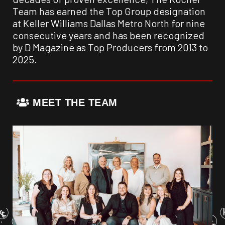
Team has earned the Top Group designation
at Keller Williams Dallas Metro North for nine
consecutive years and has been recognized
by D Magazine as Top Producers from 2013 to
2025.
MEET THE TEAM