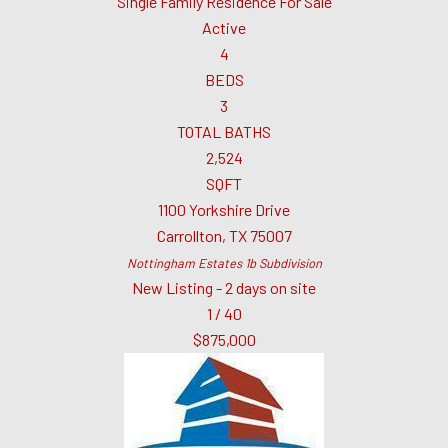
Single Family Residence
For Sale
Active
4
BEDS
3
TOTAL BATHS
2,524
SQFT
1100 Yorkshire Drive
Carrollton
,
TX
75007
Nottingham Estates 1b
Subdivision
New Listing - 2 days on site
1
/
40
$875,000