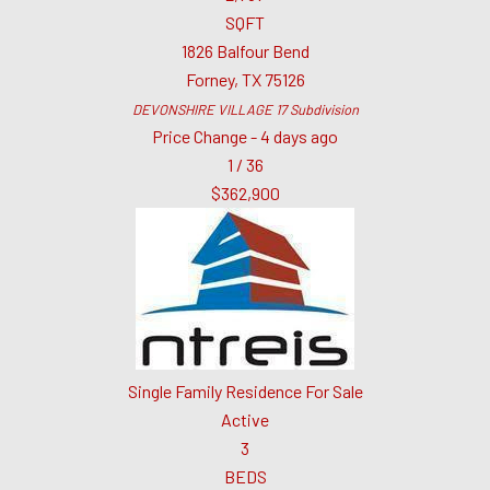
SQFT
1826 Balfour Bend
Forney
,
TX
75126
DEVONSHIRE VILLAGE 17
Subdivision
Price Change - 4 days ago
1
/
36
$362,900
Single Family Residence
For Sale
Active
3
BEDS