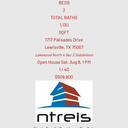
BEDS
2
TOTAL BATHS
1,130
SQFT
1717 Palisades Drive
Lewisville
,
TX
75067
Lakewood North 4 Sec 3
Subdivision
Open House Sat, Aug 8, 1 PM
1
/
40
$509,900