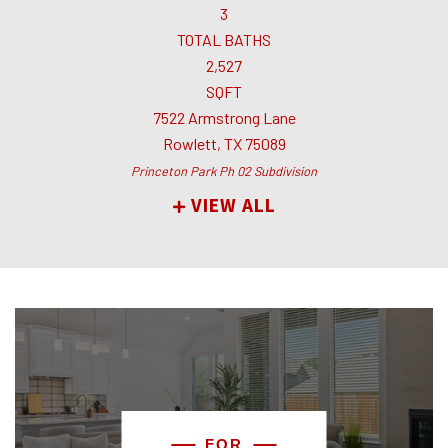
3
TOTAL BATHS
2,527
SQFT
7522 Armstrong Lane
Rowlett
,
TX
75089
Princeton Park Ph 02
Subdivision
VIEW ALL
FOR