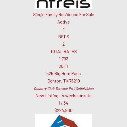
Single Family Residence
For Sale
Active
4
BEDS
2
TOTAL BATHS
1,793
SQFT
525 Big Horn Pass
Denton
,
TX
76210
Country Club Terrace Ph 1
Subdivision
New Listing - 4 weeks on site
1
/
34
$224,900