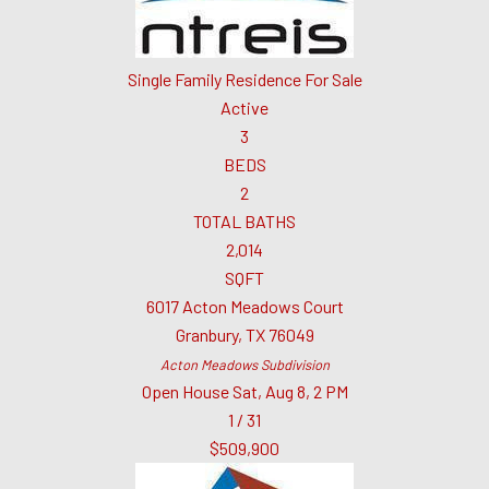
Single Family Residence
For Sale
Active
3
BEDS
2
TOTAL BATHS
2,014
SQFT
6017 Acton Meadows Court
Granbury
,
TX
76049
Acton Meadows
Subdivision
Open House Sat, Aug 8, 2 PM
1
/
31
$509,900