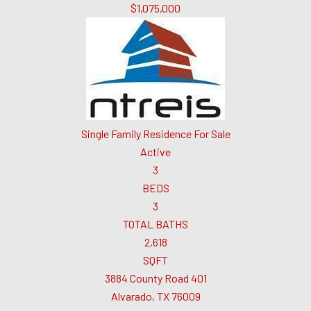
$1,075,000
Single Family Residence
For Sale
Active
3
BEDS
3
TOTAL BATHS
2,618
SQFT
3884 County Road 401
Alvarado
,
TX
76009