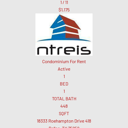
1
/
11
$1,175
Condominium
For Rent
Active
1
BED
1
TOTAL BATH
448
SQFT
18333 Roehampton Drive 418