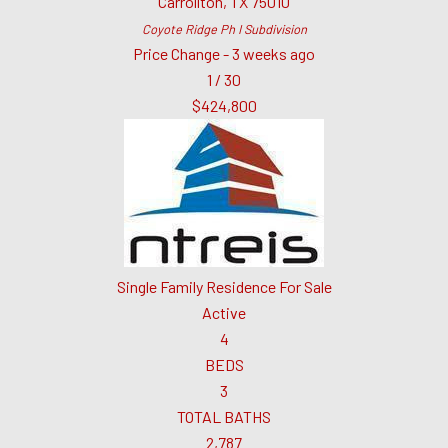
Carrollton
,
TX
75010
Coyote Ridge Ph I
Subdivision
Price Change - 3 weeks ago
1
/
30
$424,800
Single Family Residence
For Sale
Active
4
BEDS
3
TOTAL BATHS
2,787