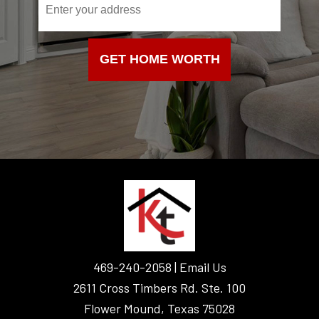
f
y
o
GET HOME WORTH
u
a
r
e
h
u
m
FOOTER
a
n
,
l
469-240-2058 |
Email Us
e
2611 Cross Timbers Rd. Ste. 100
a
v
Flower Mound, Texas 75028