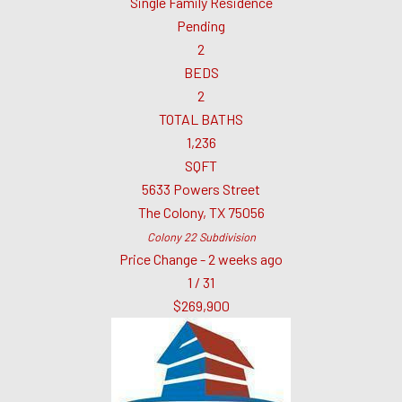
Single Family Residence
Pending
2
BEDS
2
TOTAL BATHS
1,236
SQFT
5633 Powers Street
The Colony
,
TX
75056
Colony 22
Subdivision
Price Change - 2 weeks ago
1
/
31
$269,900