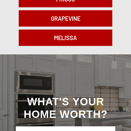
GRAPEVINE
MELISSA
What's
WHAT'S YOUR
Your
HOME WORTH?
Home
Worth?
I