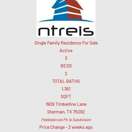
Single Family Residence
For Sale
Active
3
BEDS
2
TOTAL BATHS
1,361
SQFT
1909 Timberline Lane
Sherman
,
TX
75092
Pebblebrook Ph 1a
Subdivision
Price Change - 2 weeks ago