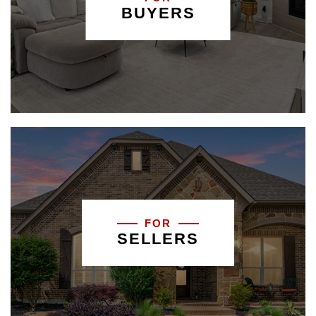
BUYERS
FOR
SELLERS