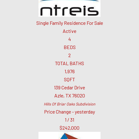
Single Family Residence
For Sale
Active
4
BEDS
2
TOTAL BATHS
1,976
SQFT
139 Cedar Drive
Azle
,
TX
76020
Hills Of Briar Oaks
Subdivision
Price Change - yesterday
1
/
31
$242,000