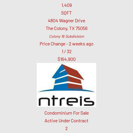
1,409
SQFT
4804 Wagner Drive
The Colony
,
TX
75056
Colony 16
Subdivision
Price Change - 2 weeks ago
1
/
32
$164,900
Condominium
For Sale
Active Under Contract
2