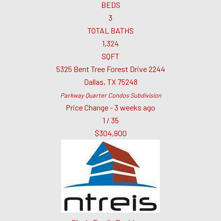
BEDS
3
TOTAL BATHS
1,324
SQFT
5325 Bent Tree Forest Drive 2244
Dallas
,
TX
75248
Parkway Quarter Condos
Subdivision
Price Change - 3 weeks ago
1
/
35
$304,900