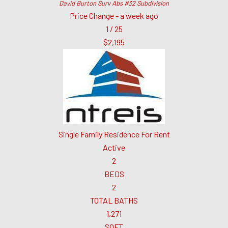
David Burton Surv Abs #32
Subdivision
Price Change - a week ago
1
/
25
$2,195
Single Family Residence
For Rent
Active
2
BEDS
2
TOTAL BATHS
1,271
SQFT