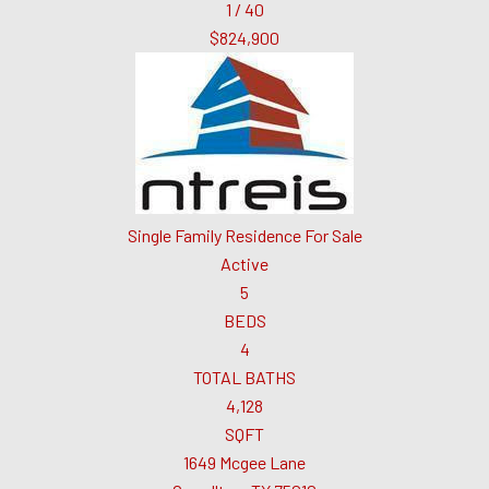
1
/
40
$824,900
Single Family Residence
For Sale
Active
5
BEDS
4
TOTAL BATHS
4,128
SQFT
1649 Mcgee Lane