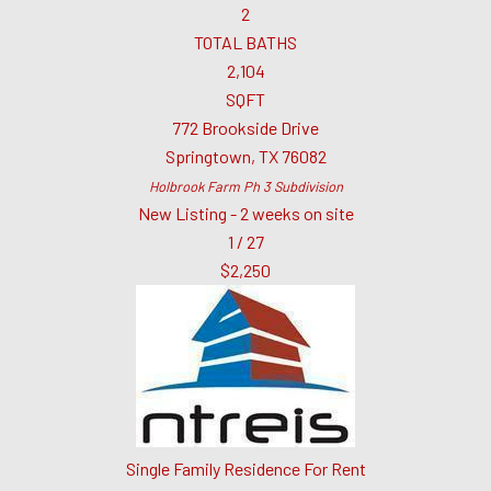
2
TOTAL BATHS
2,104
SQFT
772 Brookside Drive
Springtown
,
TX
76082
Holbrook Farm Ph 3
Subdivision
New Listing - 2 weeks on site
1
/
27
$2,250
Single Family Residence
For Rent