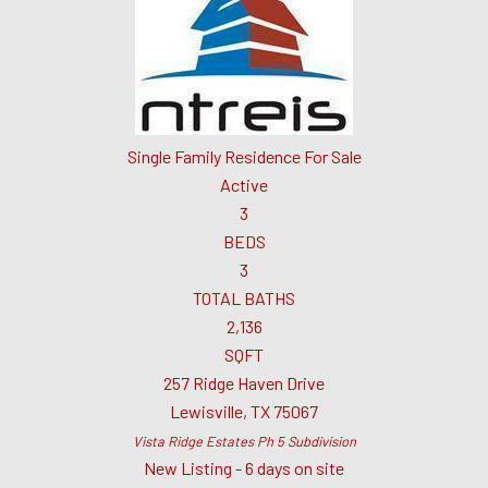
Single Family Residence
For Sale
Active
3
BEDS
3
TOTAL BATHS
2,136
SQFT
257 Ridge Haven Drive
Lewisville
,
TX
75067
Vista Ridge Estates Ph 5
Subdivision
New Listing - 6 days on site