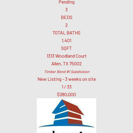
Pending
3
BEDS
2
TOTAL BATHS
1,401
SQFT
1313 Woodland Court
Allen
,
TX
75002
Timber Bend #1
Subdivision
New Listing - 3 weeks on site
1
/
33
$380,000