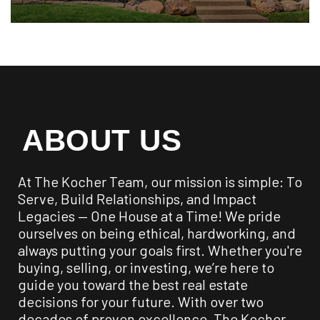
ABOUT US
At The Kocher Team, our mission is simple: To
Serve, Build Relationships, and Impact
Legacies — One House at a Time! We pride
ourselves on being ethical, hardworking, and
always putting your goals first. Whether you're
buying, selling, or investing, we’re here to
guide you toward the best real estate
decisions for your future. With over two
decades of proven excellence, The Kocher