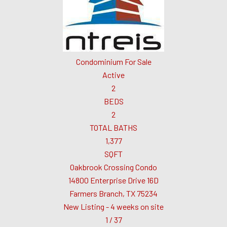
Condominium
For Sale
Active
2
BEDS
2
TOTAL BATHS
1,377
SQFT
Oakbrook Crossing Condo
14800 Enterprise Drive 16D
Farmers Branch
,
TX
75234
New Listing - 4 weeks on site
1
/
37