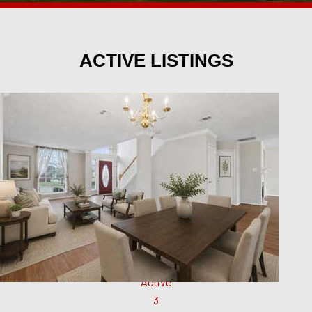
ACTIVE LISTINGS
New Listing - 11 hours on site
1
/
23
$1,775
Single Family Residence
For Rent
Active
3