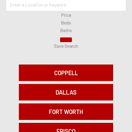
Price
Beds
Baths
Save Search
COPPELL
DALLAS
FORT WORTH
FRISCO