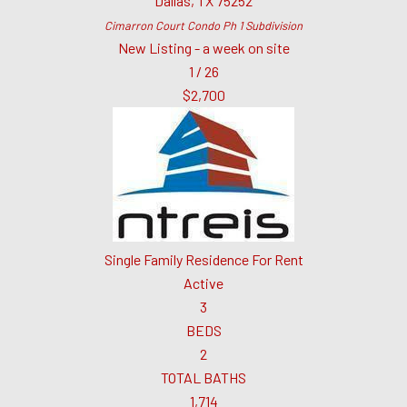
Dallas
,
TX
75252
Cimarron Court Condo Ph 1
Subdivision
New Listing - a week on site
1
/
26
$2,700
Single Family Residence
For Rent
Active
3
BEDS
2
TOTAL BATHS
1,714