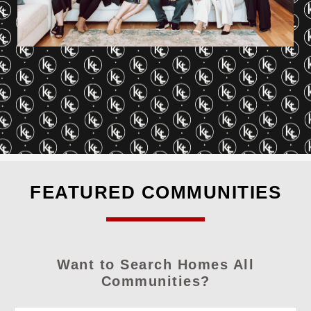
FEATURED COMMUNITIES
Want to Search Homes All
Communities?