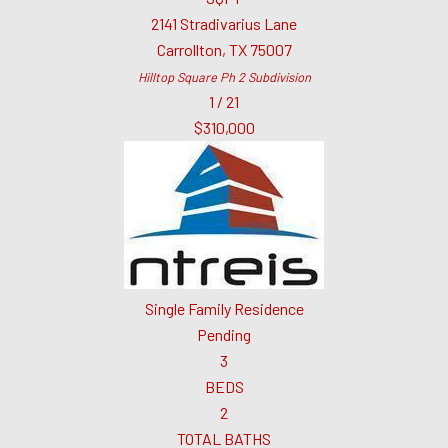
2141 Stradivarius Lane
Carrollton
,
TX
75007
Hilltop Square Ph 2
Subdivision
1
/
21
$310,000
Single Family Residence
Pending
3
BEDS
2
TOTAL BATHS