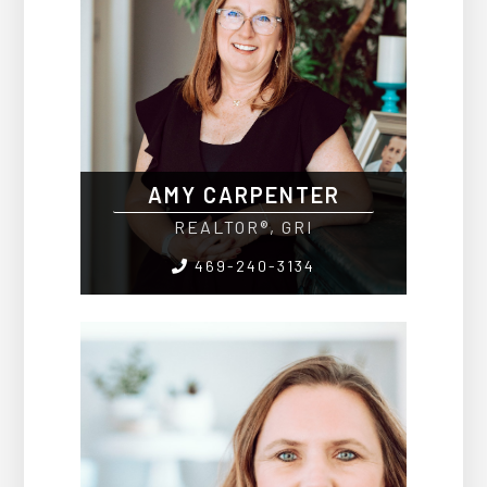
AMY CARPENTER
REALTOR®, GRI
469-240-3134