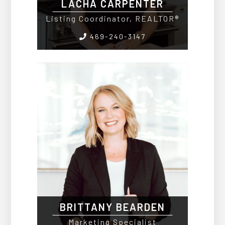
LACHA CARPENTER
Listing Coordinator, REALTOR®
469-240-3147
BRITTANY BEARDEN
Marketing Specialist