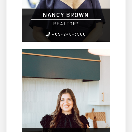
NANCY BROWN
REALTOR®
469-240-3500