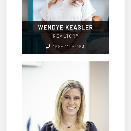
WENDYE KEASLER
REALTOR®
469-240-3163