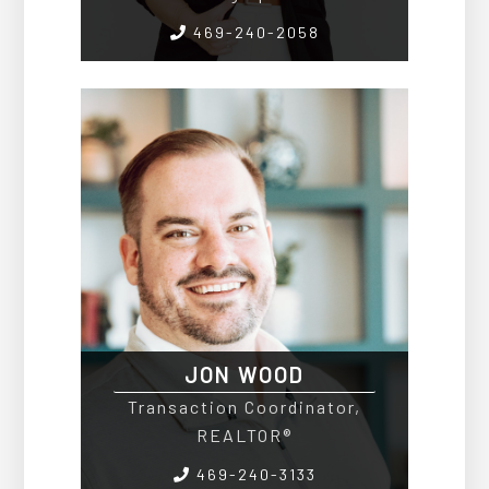
469-240-2058
JON WOOD
Transaction Coordinator,
REALTOR®
469-240-3133