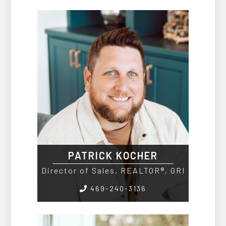
PATRICK KOCHER
Director of Sales, REALTOR®, GRI
469-240-3136