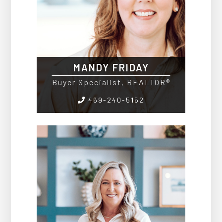
MANDY FRIDAY
Buyer Specialist, REALTOR®
469-240-5152