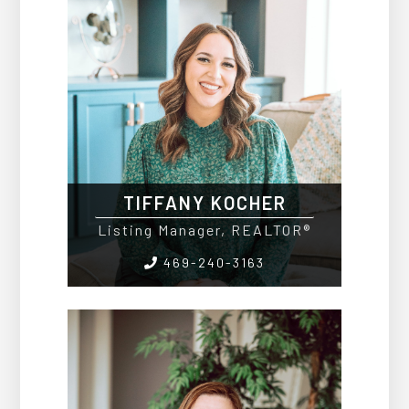
TIFFANY KOCHER
Listing Manager, REALTOR®
469-240-3163