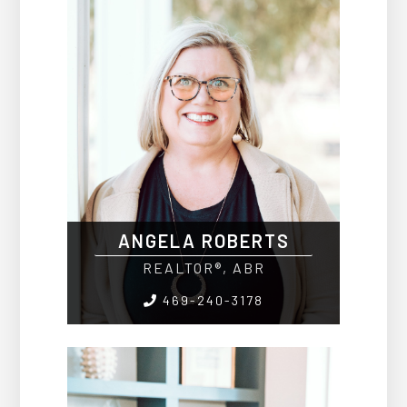
ANGELA ROBERTS
REALTOR®, ABR
469-240-3178