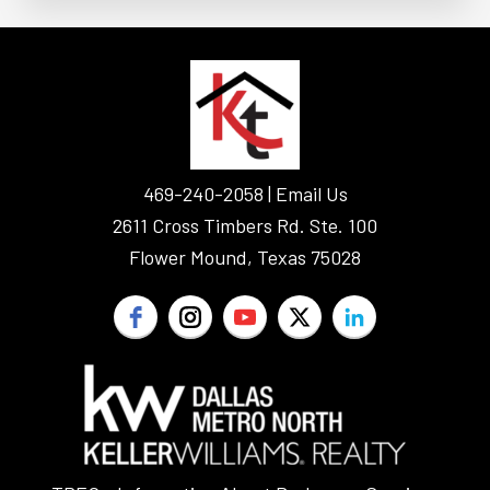
FOOTER
469-240-2058 |
Email Us
2611 Cross Timbers Rd. Ste. 100
Flower Mound, Texas 75028