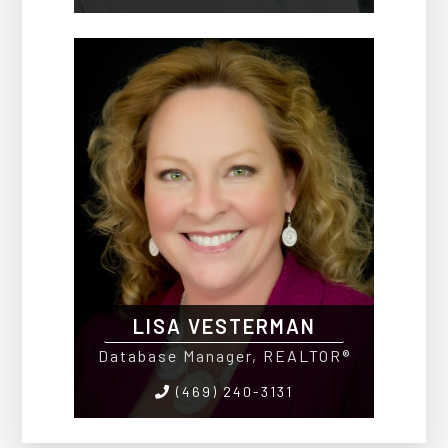
LISA VESTERMAN
Database Manager, REALTOR®
(469) 240-3131