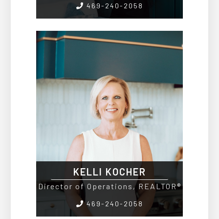
469-240-2058
KELLI KOCHER
Director of Operations, REALTOR®
469-240-2058