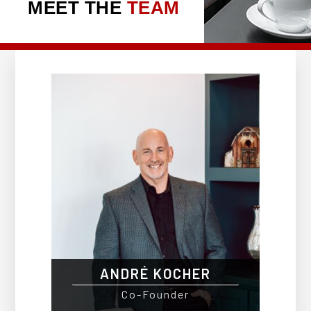
MEET THE
TEAM
ANDRÉ KOCHER
Co-Founder