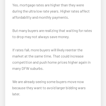
Yes, mortgage rates are higher than they were
during the ultra low rate years. Higher rates affect
affordability and monthly payments.
But many buyers are realizing that waiting for rates
to drop may not always save money.
If rates fall, more buyers will likely reenter the
market at the same time. That could increase
competition and push home prices higher again in
many DFW suburbs.
We are already seeing some buyers move now
because they want to avoid larger bidding wars
later.