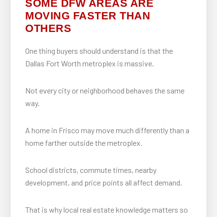
SOME DFW AREAS ARE
MOVING FASTER THAN
OTHERS
One thing buyers should understand is that the
Dallas Fort Worth metroplex is massive.
Not every city or neighborhood behaves the same
way.
A home in Frisco may move much differently than a
home farther outside the metroplex.
School districts, commute times, nearby
development, and price points all affect demand.
That is why local real estate knowledge matters so