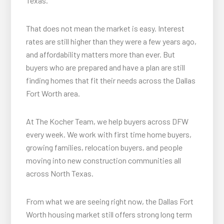
Texas.
That does not mean the market is easy. Interest
rates are still higher than they were a few years ago,
and affordability matters more than ever. But
buyers who are prepared and have a plan are still
finding homes that fit their needs across the Dallas
Fort Worth area.
At The Kocher Team, we help buyers across DFW
every week. We work with first time home buyers,
growing families, relocation buyers, and people
moving into new construction communities all
across North Texas.
From what we are seeing right now, the Dallas Fort
Worth housing market still offers strong long term