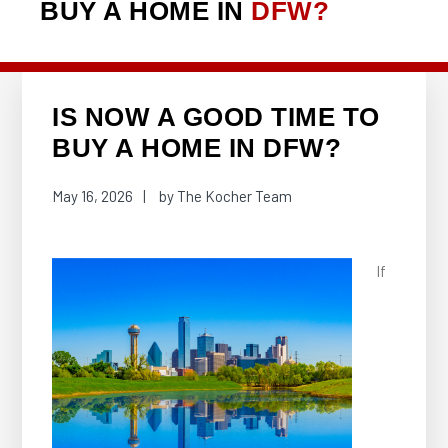
BUY A HOME IN
DFW?
IS NOW A GOOD TIME TO
BUY A HOME IN DFW?
May 16, 2026
by
The Kocher Team
If