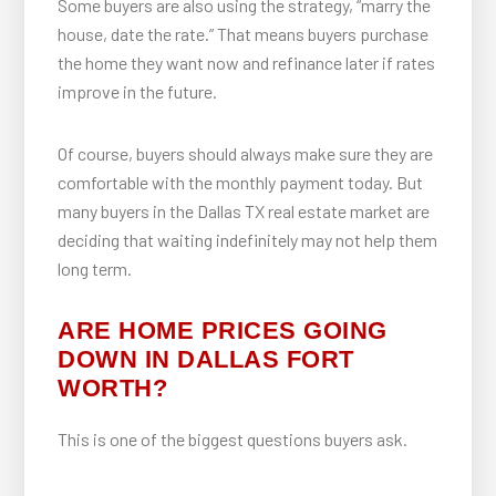
Some buyers are also using the strategy, “marry the
house, date the rate.” That means buyers purchase
the home they want now and refinance later if rates
improve in the future.
Of course, buyers should always make sure they are
comfortable with the monthly payment today. But
many buyers in the Dallas TX real estate market are
deciding that waiting indefinitely may not help them
long term.
ARE HOME PRICES GOING
DOWN IN DALLAS FORT
WORTH?
This is one of the biggest questions buyers ask.