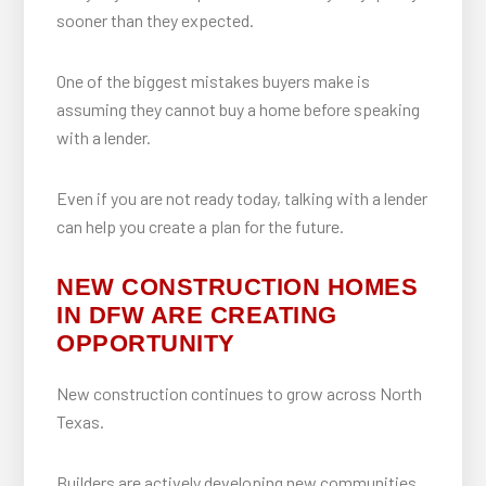
sooner than they expected.
One of the biggest mistakes buyers make is
assuming they cannot buy a home before speaking
with a lender.
Even if you are not ready today, talking with a lender
can help you create a plan for the future.
NEW CONSTRUCTION HOMES
IN DFW ARE CREATING
OPPORTUNITY
New construction continues to grow across North
Texas.
Builders are actively developing new communities