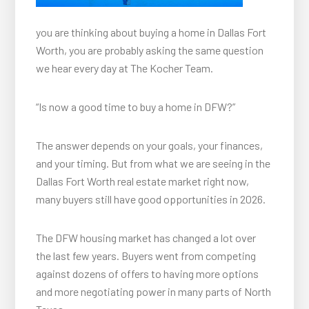
you are thinking about buying a home in Dallas Fort
Worth, you are probably asking the same question
we hear every day at The Kocher Team.
“Is now a good time to buy a home in DFW?”
The answer depends on your goals, your finances,
and your timing. But from what we are seeing in the
Dallas Fort Worth real estate market right now,
many buyers still have good opportunities in 2026.
The DFW housing market has changed a lot over
the last few years. Buyers went from competing
against dozens of offers to having more options
and more negotiating power in many parts of North