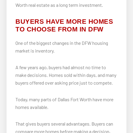
Worth real estate as a long term investment.
BUYERS HAVE MORE HOMES
TO CHOOSE FROM IN DFW
One of the biggest changes in the DFW housing
market is inventory.
A few years ago, buyers had almost no time to
make decisions. Homes sold within days, and many
buyers offered over asking price just to compete.
Today, many parts of Dallas Fort Worth have more
homes available.
That gives buyers several advantages. Buyers can
compare more homes before making a decision,