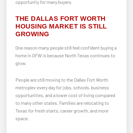
opportunity for many buyers.
THE DALLAS FORT WORTH
HOUSING MARKET IS STILL
GROWING
One reason many people still feel confident buying a
home in DFW is because North Texas continues to
grow.
People are still moving to the Dallas Fort Worth
metroplex every day for jobs, schools, business
opportunities, and a lower cost of living compared
to many other states. Families are relocating to
Texas for fresh starts, career growth, and more
space.