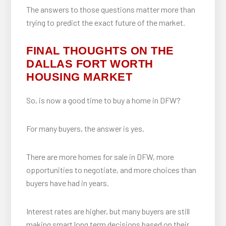
The answers to those questions matter more than
trying to predict the exact future of the market.
FINAL THOUGHTS ON THE
DALLAS FORT WORTH
HOUSING MARKET
So, is now a good time to buy a home in DFW?
For many buyers, the answer is yes.
There are more homes for sale in DFW, more
opportunities to negotiate, and more choices than
buyers have had in years.
Interest rates are higher, but many buyers are still
making smart long term decisions based on their