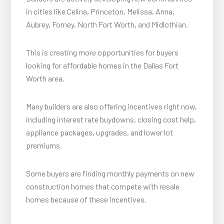
in cities like Celina, Princeton, Melissa, Anna,
Aubrey, Forney, North Fort Worth, and Midlothian.
This is creating more opportunities for buyers
looking for affordable homes in the Dallas Fort
Worth area.
Many builders are also offering incentives right now,
including interest rate buydowns, closing cost help,
appliance packages, upgrades, and lower lot
premiums.
Some buyers are finding monthly payments on new
construction homes that compete with resale
homes because of these incentives.