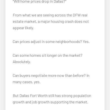
“Will home prices drop in Dallas?”
From what we are seeing across the DFW real
estate market, a major housing crash does not
appear likely.
Can prices adjust in some neighborhoods? Yes.
Can some homes sit longer on the market?
Absolutely.
Can buyers negotiate more now than before? In
many cases, yes.
But Dallas Fort Worth still has strong population
growth and job growth supporting the market.