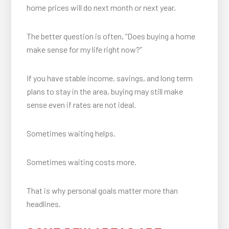
home prices will do next month or next year.
The better question is often, “Does buying a home
make sense for my life right now?”
If you have stable income, savings, and long term
plans to stay in the area, buying may still make
sense even if rates are not ideal.
Sometimes waiting helps.
Sometimes waiting costs more.
That is why personal goals matter more than
headlines.