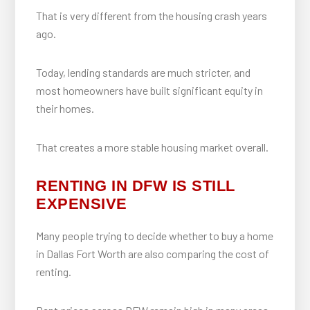
That is very different from the housing crash years
ago.
Today, lending standards are much stricter, and
most homeowners have built significant equity in
their homes.
That creates a more stable housing market overall.
RENTING IN DFW IS STILL
EXPENSIVE
Many people trying to decide whether to buy a home
in Dallas Fort Worth are also comparing the cost of
renting.