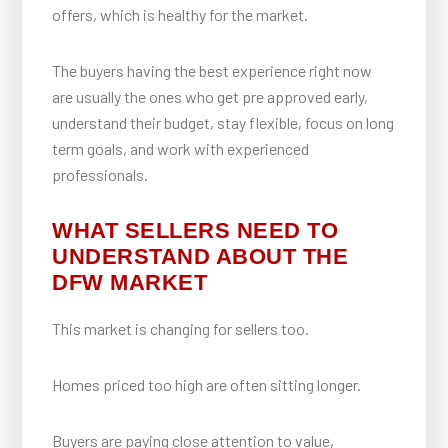
offers, which is healthy for the market.
The buyers having the best experience right now
are usually the ones who get pre approved early,
understand their budget, stay flexible, focus on long
term goals, and work with experienced
professionals.
WHAT SELLERS NEED TO
UNDERSTAND ABOUT THE
DFW MARKET
This market is changing for sellers too.
Homes priced too high are often sitting longer.
Buyers are paying close attention to value,