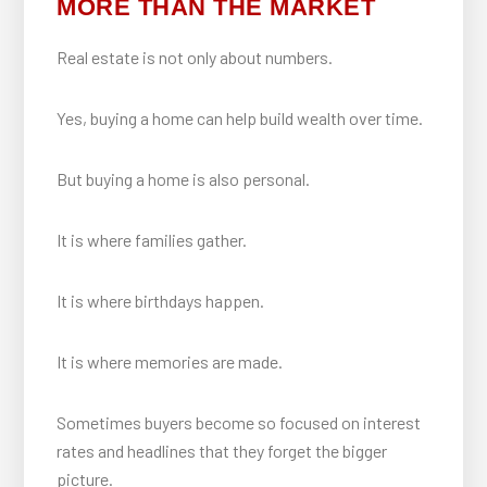
MORE THAN THE MARKET
Real estate is not only about numbers.
Yes, buying a home can help build wealth over time.
But buying a home is also personal.
It is where families gather.
It is where birthdays happen.
It is where memories are made.
Sometimes buyers become so focused on interest
rates and headlines that they forget the bigger
picture.