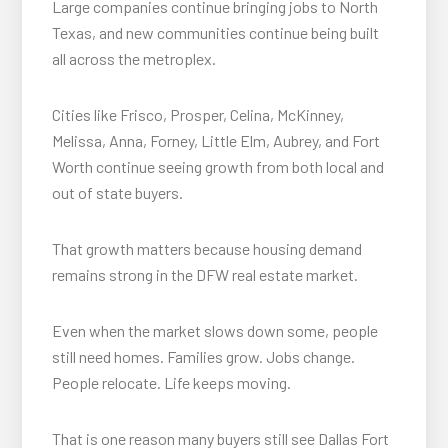
Large companies continue bringing jobs to North
Texas, and new communities continue being built
all across the metroplex.
Cities like Frisco, Prosper, Celina, McKinney,
Melissa, Anna, Forney, Little Elm, Aubrey, and Fort
Worth continue seeing growth from both local and
out of state buyers.
That growth matters because housing demand
remains strong in the DFW real estate market.
Even when the market slows down some, people
still need homes. Families grow. Jobs change.
People relocate. Life keeps moving.
That is one reason many buyers still see Dallas Fort