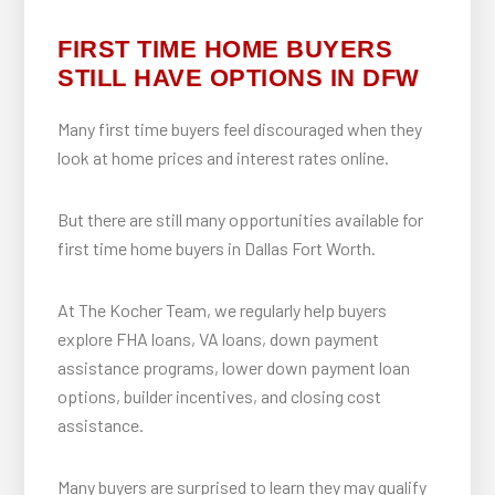
FIRST TIME HOME BUYERS
STILL HAVE OPTIONS IN DFW
Many first time buyers feel discouraged when they
look at home prices and interest rates online.
But there are still many opportunities available for
first time home buyers in Dallas Fort Worth.
At The Kocher Team, we regularly help buyers
explore FHA loans, VA loans, down payment
assistance programs, lower down payment loan
options, builder incentives, and closing cost
assistance.
Many buyers are surprised to learn they may qualify