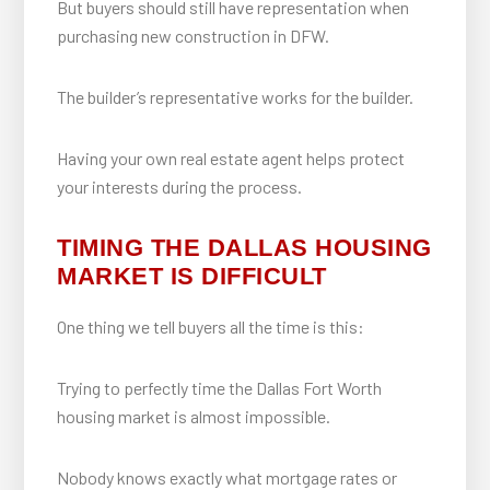
But buyers should still have representation when
purchasing new construction in DFW.
The builder’s representative works for the builder.
Having your own real estate agent helps protect
your interests during the process.
TIMING THE DALLAS HOUSING
MARKET IS DIFFICULT
One thing we tell buyers all the time is this:
Trying to perfectly time the Dallas Fort Worth
housing market is almost impossible.
Nobody knows exactly what mortgage rates or