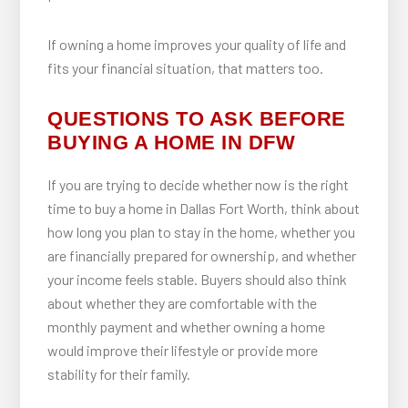
If owning a home improves your quality of life and
fits your financial situation, that matters too.
QUESTIONS TO ASK BEFORE
BUYING A HOME IN DFW
If you are trying to decide whether now is the right
time to buy a home in Dallas Fort Worth, think about
how long you plan to stay in the home, whether you
are financially prepared for ownership, and whether
your income feels stable. Buyers should also think
about whether they are comfortable with the
monthly payment and whether owning a home
would improve their lifestyle or provide more
stability for their family.