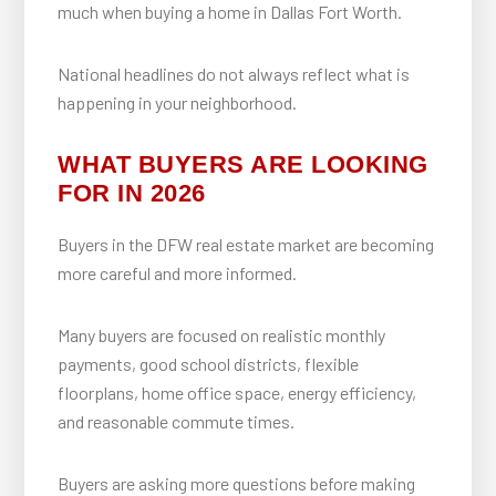
much when buying a home in Dallas Fort Worth.
National headlines do not always reflect what is
happening in your neighborhood.
WHAT BUYERS ARE LOOKING
FOR IN 2026
Buyers in the DFW real estate market are becoming
more careful and more informed.
Many buyers are focused on realistic monthly
payments, good school districts, flexible
floorplans, home office space, energy efficiency,
and reasonable commute times.
Buyers are asking more questions before making