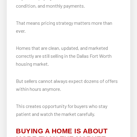
condition, and monthly payments.
That means pricing strategy matters more than
ever.
Homes that are clean, updated, and marketed
correctly are still selling in the Dallas Fort Worth
housing market.
But sellers cannot always expect dozens of offers
within hours anymore.
This creates opportunity for buyers who stay
patient and watch the market carefully.
BUYING A HOME IS ABOUT