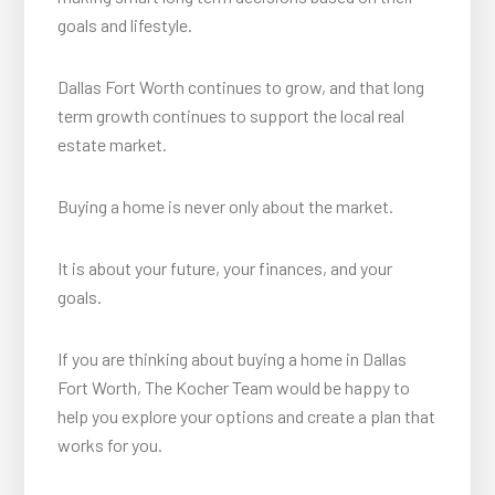
goals and lifestyle.
Dallas Fort Worth continues to grow, and that long
term growth continues to support the local real
estate market.
Buying a home is never only about the market.
It is about your future, your finances, and your
goals.
If you are thinking about buying a home in Dallas
Fort Worth, The Kocher Team would be happy to
help you explore your options and create a plan that
works for you.