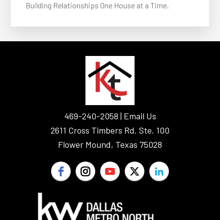
Building Relationships One House at a Time.
FOOTER
469-240-2058 |
Email Us
2611 Cross Timbers Rd. Ste. 100
Flower Mound, Texas 75028