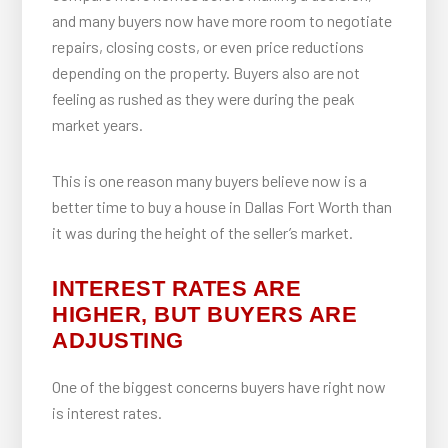
and many buyers now have more room to negotiate
repairs, closing costs, or even price reductions
depending on the property. Buyers also are not
feeling as rushed as they were during the peak
market years.
This is one reason many buyers believe now is a
better time to buy a house in Dallas Fort Worth than
it was during the height of the seller’s market.
INTEREST RATES ARE
HIGHER, BUT BUYERS ARE
ADJUSTING
One of the biggest concerns buyers have right now
is interest rates.