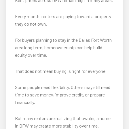
Rent prices across DFW remain high in many areas.
Every month, renters are paying toward a property
they do not own.
For buyers planning to stay in the Dallas Fort Worth
area long term, homeownership can help build
equity over time.
That does not mean buying is right for everyone.
Some people need flexibility. Others may still need
time to save money, improve credit, or prepare
financially.
But many renters are realizing that owning a home
in DFW may create more stability over time.