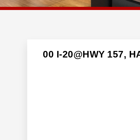
00 I-20@HWY 157, H