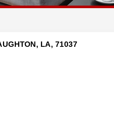
AUGHTON, LA, 71037