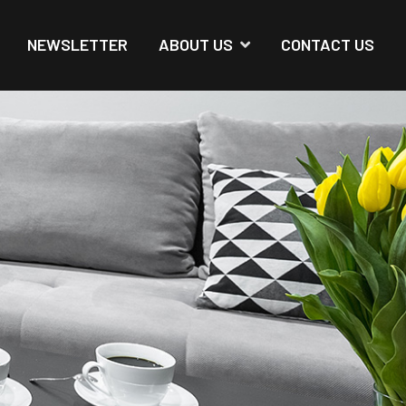
NEWSLETTER
ABOUT US
CONTACT US