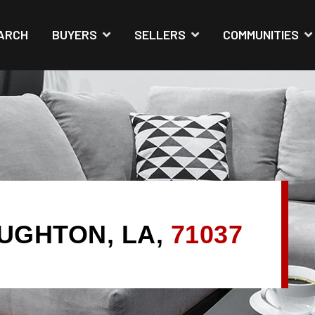
ARCH
BUYERS
SELLERS
COMMUNITIES
AUGHTON, LA,
71037