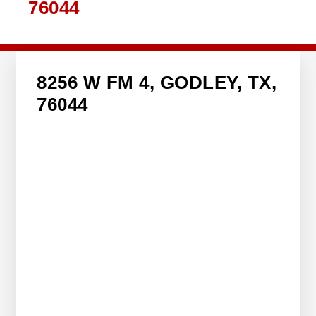
76044
8256 W FM 4, GODLEY, TX,
76044