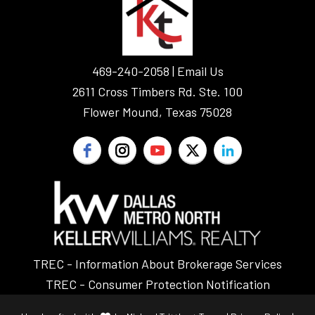
469-240-2058 |
Email Us
2611 Cross Timbers Rd. Ste. 100
Flower Mound, Texas 75028
TREC - Information About Brokerage Services
TREC - Consumer Protection Notification