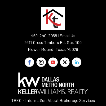
FOOTER
469-240-2058 |
Email Us
2611 Cross Timbers Rd. Ste. 100
Flower Mound, Texas 75028
TREC - Information About Brokerage Services