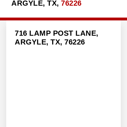
ARGYLE, TX,
76226
716 LAMP POST LANE,
ARGYLE, TX, 76226