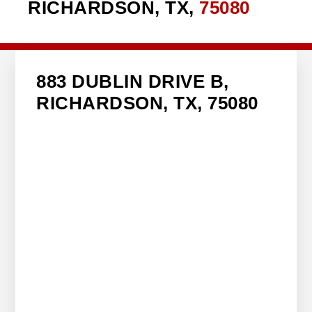
RICHARDSON, TX,
75080
883 DUBLIN DRIVE B,
RICHARDSON, TX, 75080