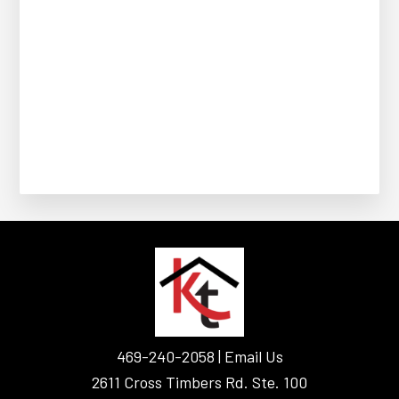
FOOTER
469-240-2058 |
Email Us
2611 Cross Timbers Rd. Ste. 100