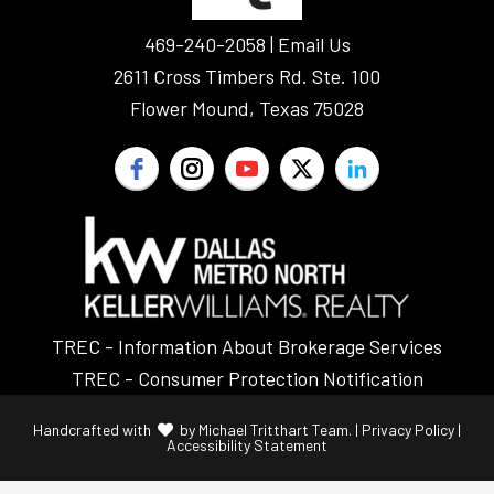
469-240-2058 |
Email Us
2611 Cross Timbers Rd. Ste. 100
Flower Mound, Texas 75028
TREC - Information About Brokerage Services
TREC - Consumer Protection Notification
Handcrafted with
by
Michael Tritthart Team.
|
Privacy Policy
|
Accessibility Statement