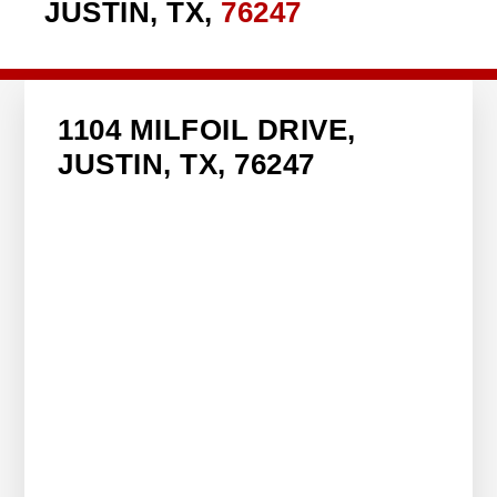
JUSTIN, TX,
76247
1104 MILFOIL DRIVE,
JUSTIN, TX, 76247