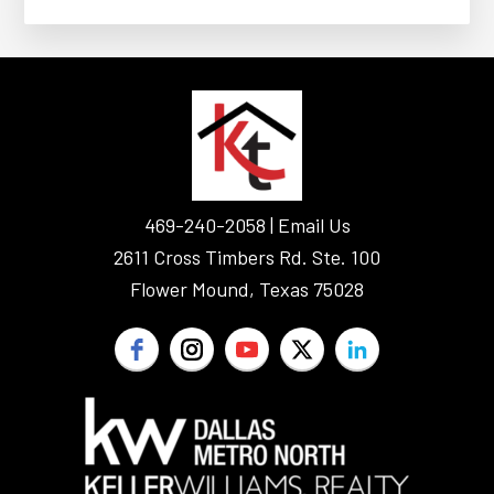
FOOTER
469-240-2058 |
Email Us
2611 Cross Timbers Rd. Ste. 100
Flower Mound, Texas 75028