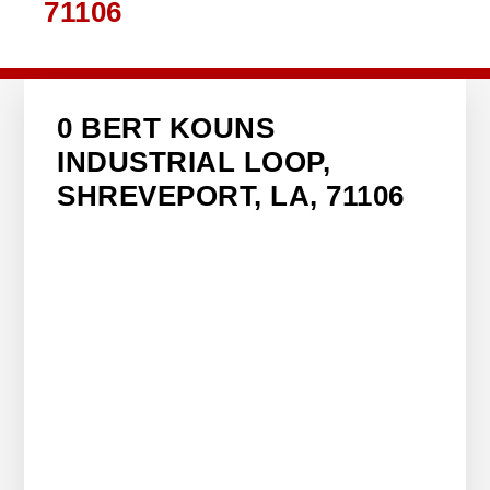
71106
0 BERT KOUNS
INDUSTRIAL LOOP,
SHREVEPORT, LA, 71106