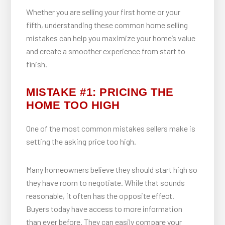
Whether you are selling your first home or your
fifth, understanding these common home selling
mistakes can help you maximize your home’s value
and create a smoother experience from start to
finish.
MISTAKE #1: PRICING THE
HOME TOO HIGH
One of the most common mistakes sellers make is
setting the asking price too high.
Many homeowners believe they should start high so
they have room to negotiate. While that sounds
reasonable, it often has the opposite effect.
Buyers today have access to more information
than ever before. They can easily compare your