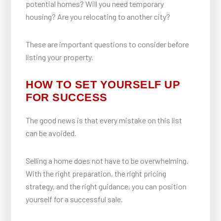
potential homes? Will you need temporary
housing? Are you relocating to another city?
These are important questions to consider before
listing your property.
HOW TO SET YOURSELF UP
FOR SUCCESS
The good news is that every mistake on this list
can be avoided.
Selling a home does not have to be overwhelming.
With the right preparation, the right pricing
strategy, and the right guidance, you can position
yourself for a successful sale.