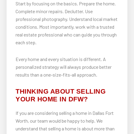
Start by focusing on the basics. Prepare the home.
Complete minor repairs. Declutter. Use
professional photography. Understand local market
conditions. Most importantly, work with a trusted
real estate professional who can guide you through
each step.
Every home and every situation is different. A
personalized strategy will always produce better
results than a one-size-fits-all approach.
THINKING ABOUT SELLING
YOUR HOME IN DFW?
If you are considering selling a home in Dallas Fort
Worth, our team would be happy to help. We
understand that selling a home is about more than