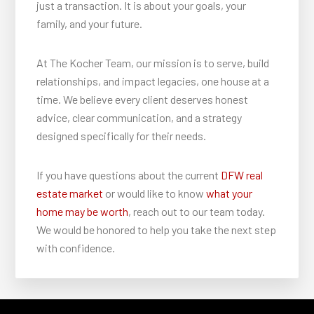
just a transaction. It is about your goals, your
family, and your future.
At The Kocher Team, our mission is to serve, build
relationships, and impact legacies, one house at a
time. We believe every client deserves honest
advice, clear communication, and a strategy
designed specifically for their needs.
If you have questions about the current
DFW real
estate market
or would like to know
what your
home may be worth
, reach out to our team today.
We would be honored to help you take the next step
with confidence.