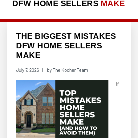
DFW HOME SELLERS
MAKE
THE BIGGEST MISTAKES
DFW HOME SELLERS
MAKE
July 7, 2026
by
The Kocher Team
If