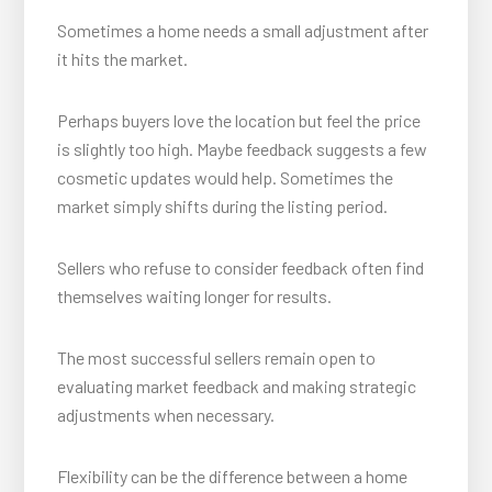
Sometimes a home needs a small adjustment after
it hits the market.
Perhaps buyers love the location but feel the price
is slightly too high. Maybe feedback suggests a few
cosmetic updates would help. Sometimes the
market simply shifts during the listing period.
Sellers who refuse to consider feedback often find
themselves waiting longer for results.
The most successful sellers remain open to
evaluating market feedback and making strategic
adjustments when necessary.
Flexibility can be the difference between a home