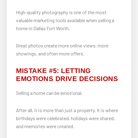
High-quality photography is one of the most
valuable marketing tools available when selling a
home in Dallas Fort Worth.
Great photos create more online views, more
showings, and often more offers.
MISTAKE #5: LETTING
EMOTIONS DRIVE DECISIONS
Selling a home can be emotional.
After all, it is more than just a property. It is where
birthdays were celebrated, holidays were shared,
and memories were created.