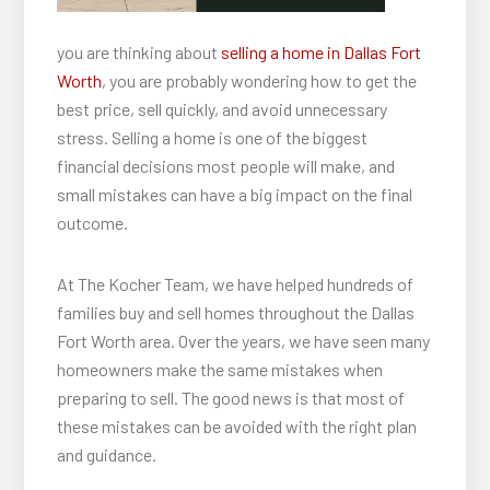
you are thinking about
selling a home in Dallas Fort
Worth
, you are probably wondering how to get the
best price, sell quickly, and avoid unnecessary
stress. Selling a home is one of the biggest
financial decisions most people will make, and
small mistakes can have a big impact on the final
outcome.
At The Kocher Team, we have helped hundreds of
families buy and sell homes throughout the Dallas
Fort Worth area. Over the years, we have seen many
homeowners make the same mistakes when
preparing to sell. The good news is that most of
these mistakes can be avoided with the right plan
and guidance.