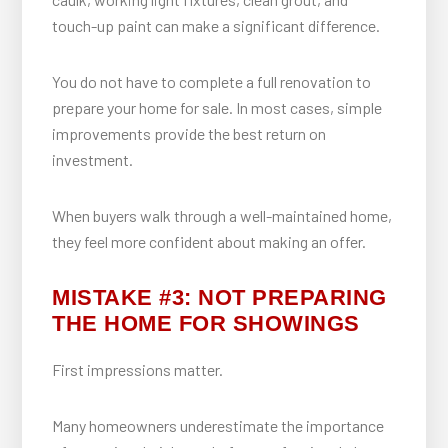
touch-up paint can make a significant difference.
You do not have to complete a full renovation to
prepare your home for sale. In most cases, simple
improvements provide the best return on
investment.
When buyers walk through a well-maintained home,
they feel more confident about making an offer.
MISTAKE #3: NOT PREPARING
THE HOME FOR SHOWINGS
First impressions matter.
Many homeowners underestimate the importance