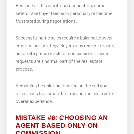
Because of this emotional connection, some
sellers take buyer feedback personally or become
frustrated during negotiations.
Successful home sales require a balance between
emotion and strategy. Buyers may request repairs,
negotiate price, or ask for concessions. These
requests are a normal part of the real estate
process.
Remaining flexible and focused on the end goal
often leads to a smoother transaction and a better
overall experience.
MISTAKE #6: CHOOSING AN
AGENT BASED ONLY ON
COMMISSION