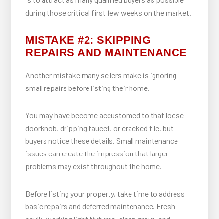
during those critical first few weeks on the market.
MISTAKE #2: SKIPPING
REPAIRS AND MAINTENANCE
Another mistake many sellers make is ignoring
small repairs before listing their home.
You may have become accustomed to that loose
doorknob, dripping faucet, or cracked tile, but
buyers notice these details. Small maintenance
issues can create the impression that larger
problems may exist throughout the home.
Before listing your property, take time to address
basic repairs and deferred maintenance. Fresh
caulk, working light fixtures, clean grout, and