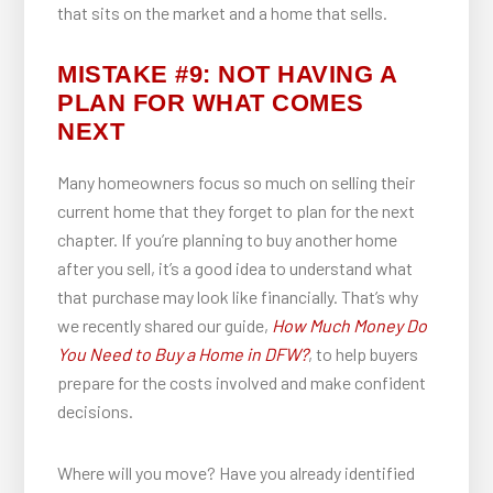
that sits on the market and a home that sells.
MISTAKE #9: NOT HAVING A
PLAN FOR WHAT COMES
NEXT
Many homeowners focus so much on selling their
current home that they forget to plan for the next
chapter. If you’re planning to buy another home
after you sell, it’s a good idea to understand what
that purchase may look like financially. That’s why
we recently shared our guide,
How Much Money Do
You Need to Buy a Home in DFW?
, to help buyers
prepare for the costs involved and make confident
decisions.
Where will you move? Have you already identified