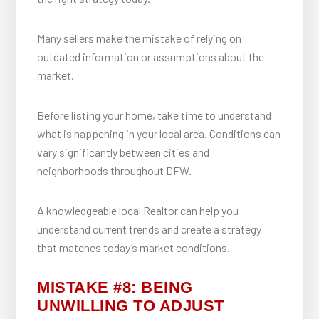
Many sellers make the mistake of relying on
outdated information or assumptions about the
market.
Before listing your home, take time to understand
what is happening in your local area. Conditions can
vary significantly between cities and
neighborhoods throughout DFW.
A knowledgeable local Realtor can help you
understand current trends and create a strategy
that matches today’s market conditions.
MISTAKE #8: BEING
UNWILLING TO ADJUST