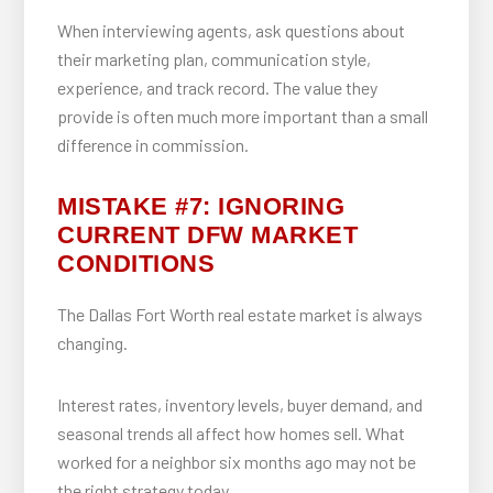
When interviewing agents, ask questions about
their marketing plan, communication style,
experience, and track record. The value they
provide is often much more important than a small
difference in commission.
MISTAKE #7: IGNORING
CURRENT DFW MARKET
CONDITIONS
The Dallas Fort Worth real estate market is always
changing.
Interest rates, inventory levels, buyer demand, and
seasonal trends all affect how homes sell. What
worked for a neighbor six months ago may not be
the right strategy today.