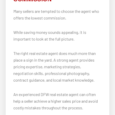
Many sellers are tempted to choose the agent who
offers the lowest commission.
While saving money sounds appealing, it is
important to look at the full picture.
The right real estate agent does much more than
place a sign in the yard. A strong agent provides
pricing expertise, marketing strategies,
negotiation skills, professional photography,
contract guidance, and local market knowledge.
An experienced DFW real estate agent can often
help a seller achieve a higher sales price and avoid
costly mistakes throughout the process.