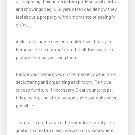
of preparing their home before professional photos
and showings begin. Buyers often decide how they
feel about a property within moments of seeing it
online.
A cluttered home can feel smaller than it really is.
Personal items can make it difficult for buyers to
picture themselves living there.
Before your home goes on the market, spend time
decluttering and organizing each room. Remove
excess furniture if necessary. Clear countertops,
tidy closets, and store personal photographs when
possible.
The goal is not to make the home look empty. The
goal is to create a clean, welcoming space where