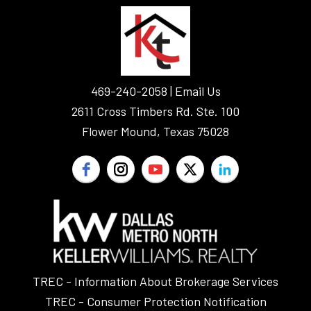
FOOTER
469-240-2058 |
Email Us
2611 Cross Timbers Rd. Ste. 100
Flower Mound, Texas 75028
TREC - Information About Brokerage Services
TREC - Consumer Protection Notification