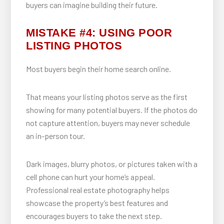
buyers can imagine building their future.
MISTAKE #4: USING POOR
LISTING PHOTOS
Most buyers begin their home search online.
That means your listing photos serve as the first
showing for many potential buyers. If the photos do
not capture attention, buyers may never schedule
an in-person tour.
Dark images, blurry photos, or pictures taken with a
cell phone can hurt your home’s appeal.
Professional real estate photography helps
showcase the property’s best features and
encourages buyers to take the next step.