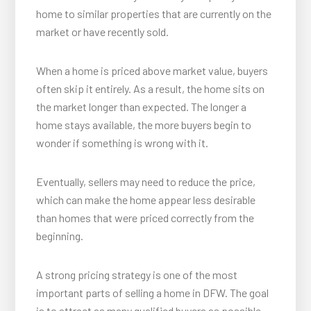
home to similar properties that are currently on the
market or have recently sold.
When a home is priced above market value, buyers
often skip it entirely. As a result, the home sits on
the market longer than expected. The longer a
home stays available, the more buyers begin to
wonder if something is wrong with it.
Eventually, sellers may need to reduce the price,
which can make the home appear less desirable
than homes that were priced correctly from the
beginning.
A strong pricing strategy is one of the most
important parts of selling a home in DFW. The goal
is to attract as many qualified buyers as possible