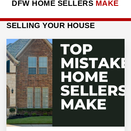
DFW HOME SELLERS
MAKE
SELLING YOUR HOUSE