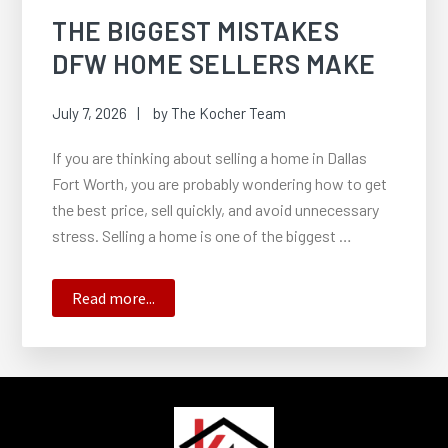
THE BIGGEST MISTAKES
DFW HOME SELLERS MAKE
July 7, 2026
by
The Kocher Team
If you are thinking about selling a home in Dallas
Fort Worth, you are probably wondering how to get
the best price, sell quickly, and avoid unnecessary
stress. Selling a home is one of the biggest …
about
Read more...
The
Biggest
Mistakes
DFW
FOOTER
Home