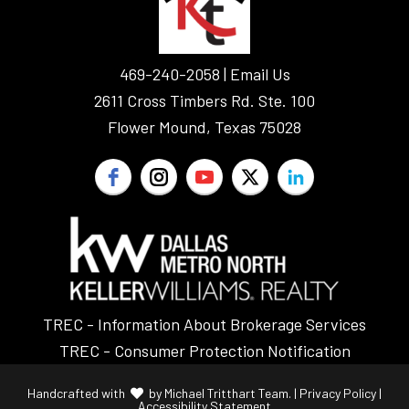
Sellers
Make
469-240-2058 |
Email Us
2611 Cross Timbers Rd. Ste. 100
Flower Mound, Texas 75028
TREC - Information About Brokerage Services
TREC - Consumer Protection Notification
Handcrafted with
by
Michael Tritthart Team.
|
Privacy Policy
|
Accessibility Statement